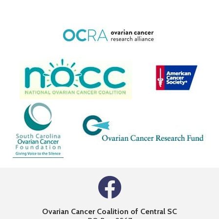
Ovarian Cancer Coalition of Central SC