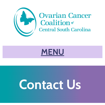
MENU
Contact Us