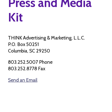
Press and Media
Kit
THINK Advertising & Marketing, L.L.C.
P.O. Box 50251
Columbia, SC 29250
803.252.5007 Phone
803.252.8778 Fax
Send an Email