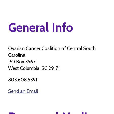
General Info
Ovarian Cancer Coalition of Central South
Carolina
PO Box 3567
West Columbia, SC 29171
803.608.5391
Send an Email